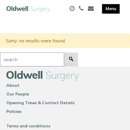
Sorry, no results were found.
Search:
About
Our People
Opening Times & Contact Details
Policies
Terms and conditions