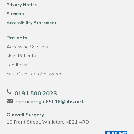
Privacy Notice
Sitemap
Accessibility Statement
Patients
Accessing Services
New Patients
Feedback
Your Questions Answered
0191 500 2023
nencicb-ng.a85018@nhs.net
Oldwell Surgery
10 Front Street, Winlaton, NE21 4RD