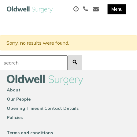
Sorry, no results were found.
Search:
About
Our People
Opening Times & Contact Details
Policies
Terms and conditions