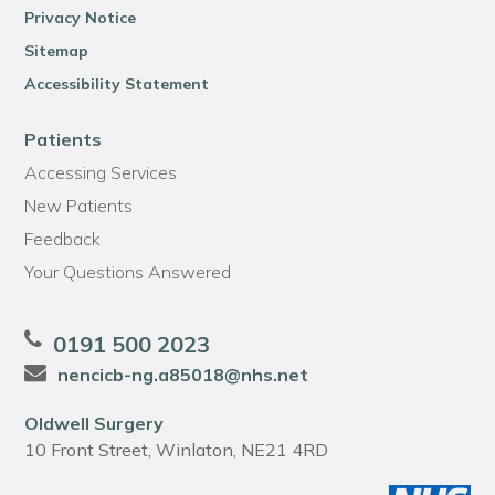
Privacy Notice
Sitemap
Accessibility Statement
Patients
Accessing Services
New Patients
Feedback
Your Questions Answered
0191 500 2023
nencicb-ng.a85018@nhs.net
Oldwell Surgery
10 Front Street, Winlaton, NE21 4RD