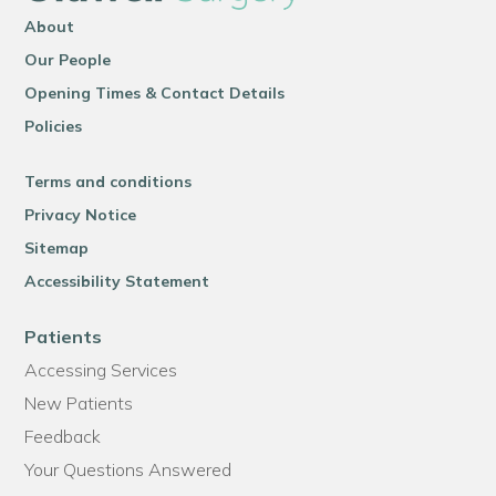
About
Our People
Opening Times & Contact Details
Policies
Terms and conditions
Privacy Notice
Sitemap
Accessibility Statement
Patients
Accessing Services
New Patients
Feedback
Your Questions Answered