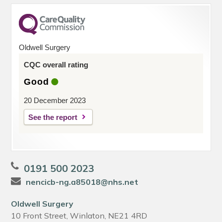
Oldwell Surgery
CQC overall rating
Good
20 December 2023
See the report
0191 500 2023
nencicb-ng.a85018@nhs.net
Oldwell Surgery
10 Front Street, Winlaton, NE21 4RD