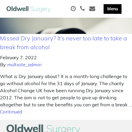
Missed Dry January? It’s never too late to take a
break from alcohol
February 7, 2022
By
multisite_admin
What is Dry January about? It is a month-long challenge to
go without alcohol for the 31 days of January. The charity
Alcohol Change UK have been running Dry January since
2012. The aim is not to get people to give up drinking
altogether but to see the benefits you can get from a break …
Continued