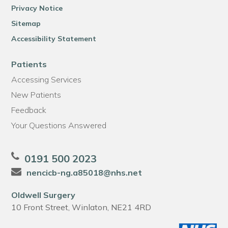
Privacy Notice
Sitemap
Accessibility Statement
Patients
Accessing Services
New Patients
Feedback
Your Questions Answered
0191 500 2023
nencicb-ng.a85018@nhs.net
Oldwell Surgery
10 Front Street, Winlaton, NE21 4RD