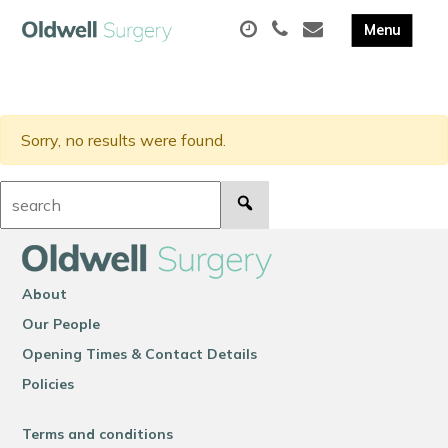
Sorry, no results were found.
Search:
About
Our People
Opening Times & Contact Details
Policies
Terms and conditions