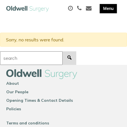
Sorry, no results were found.
Search:
About
Our People
Opening Times & Contact Details
Policies
Terms and conditions