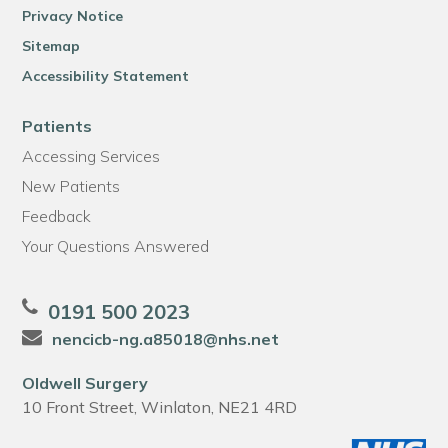
Privacy Notice
Sitemap
Accessibility Statement
Patients
Accessing Services
New Patients
Feedback
Your Questions Answered
0191 500 2023
nencicb-ng.a85018@nhs.net
Oldwell Surgery
10 Front Street, Winlaton, NE21 4RD