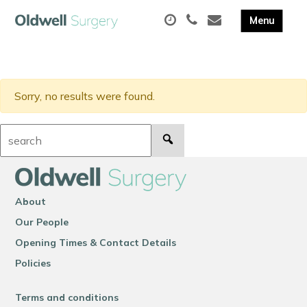
Sorry, no results were found.
Search:
About
Our People
Opening Times & Contact Details
Policies
Terms and conditions