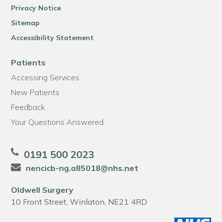
Privacy Notice
Sitemap
Accessibility Statement
Patients
Accessing Services
New Patients
Feedback
Your Questions Answered
0191 500 2023
nencicb-ng.a85018@nhs.net
Oldwell Surgery
10 Front Street, Winlaton, NE21 4RD