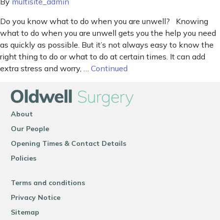
By
multisite_admin
Do you know what to do when you are unwell? Knowing
what to do when you are unwell gets you the help you need
as quickly as possible. But it’s not always easy to know the
right thing to do or what to do at certain times. It can add
extra stress and worry, …
Continued
About
Our People
Opening Times & Contact Details
Policies
Terms and conditions
Privacy Notice
Sitemap