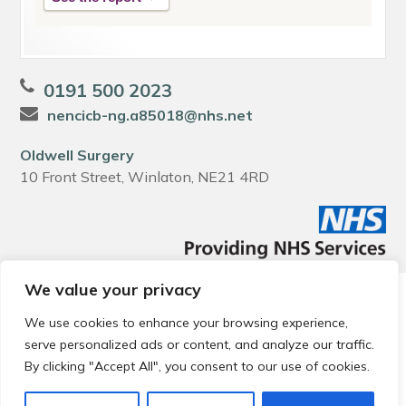
0191 500 2023
nencicb-ng.a85018@nhs.net
Oldwell Surgery
10 Front Street, Winlaton, NE21 4RD
We value your privacy
© 2026 Local Community Primary Care Network.
All rights
reserved.
We use cookies to enhance your browsing experience,
Web development by
Thrive
serve personalized ads or content, and analyze our traffic.
By clicking "Accept All", you consent to our use of cookies.