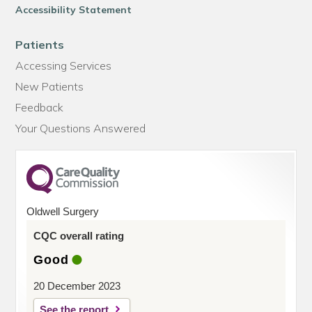
Accessibility Statement
Patients
Accessing Services
New Patients
Feedback
Your Questions Answered
Oldwell Surgery
CQC overall rating
Good
20 December 2023
See the report