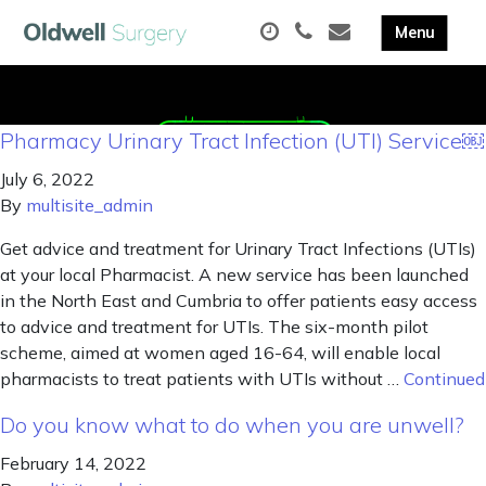
Pharmacy Urinary Tract Infection (UTI) Service￼
July 6, 2022
By
multisite_admin
Get advice and treatment for Urinary Tract Infections (UTIs)
at your local Pharmacist. A new service has been launched
in the North East and Cumbria to offer patients easy access
to advice and treatment for UTIs. The six-month pilot
scheme, aimed at women aged 16-64, will enable local
pharmacists to treat patients with UTIs without …
Continued
Do you know what to do when you are unwell?
February 14, 2022