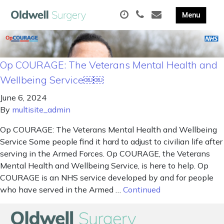
Op COURAGE: The Veterans Mental Health and
Wellbeing Service￼￼
June 6, 2024
By
multisite_admin
Op COURAGE: The Veterans Mental Health and Wellbeing
Service Some people find it hard to adjust to civilian life after
serving in the Armed Forces. Op COURAGE, the Veterans
Mental Health and Wellbeing Service, is here to help. Op
COURAGE is an NHS service developed by and for people
who have served in the Armed …
Continued