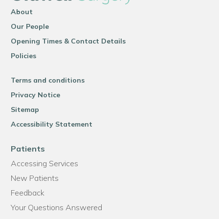
About
Our People
Opening Times & Contact Details
Policies
Terms and conditions
Privacy Notice
Sitemap
Accessibility Statement
Patients
Accessing Services
New Patients
Feedback
Your Questions Answered