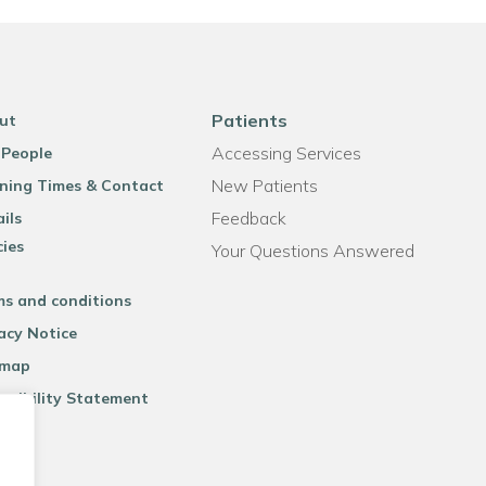
Patients
ut
Accessing Services
 People
New Patients
ning Times & Contact
Feedback
ils
cies
Your Questions Answered
ms and conditions
acy Notice
emap
ssibility Statement