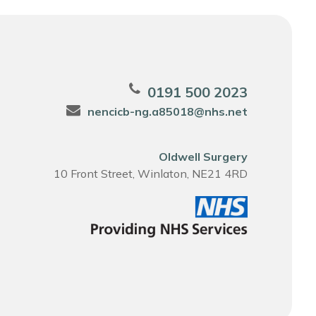
0191 500 2023
nencicb-ng.a85018@nhs.net
Oldwell Surgery
10 Front Street, Winlaton, NE21 4RD