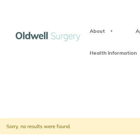
About
A
Health Information
Sorry, no results were found.