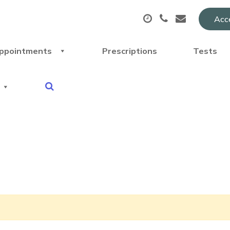
Acce
ppointments
Prescriptions
Tests