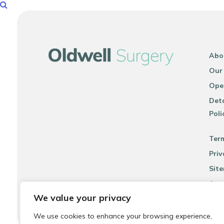
Abo
Our
Ope
Deta
Poli
Ter
Priv
Sit
Acce
We value your privacy
We use cookies to enhance your browsing experience,