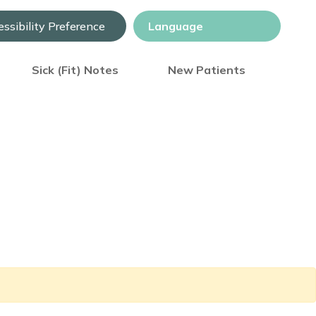
ssibility Preference
Sick (Fit) Notes
New Patients