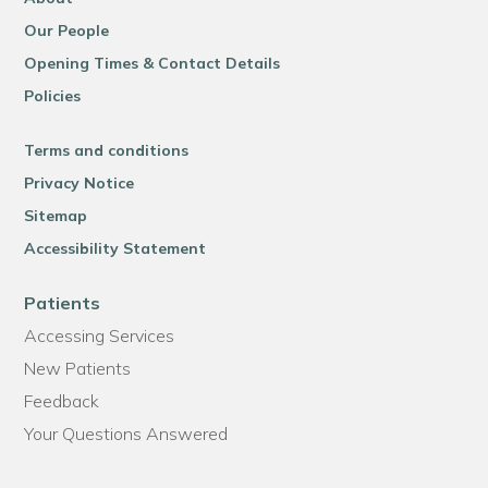
Our People
Opening Times & Contact Details
Policies
Terms and conditions
Privacy Notice
Sitemap
Accessibility Statement
Patients
Accessing Services
New Patients
Feedback
Your Questions Answered