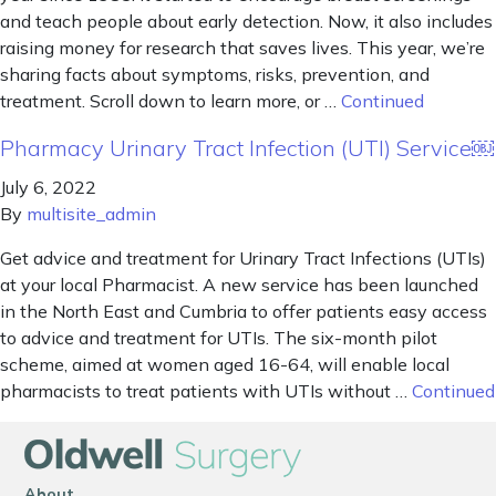
and teach people about early detection. Now, it also includes
raising money for research that saves lives. This year, we’re
sharing facts about symptoms, risks, prevention, and
treatment. Scroll down to learn more, or …
Continued
Pharmacy Urinary Tract Infection (UTI) Service￼
July 6, 2022
By
multisite_admin
Get advice and treatment for Urinary Tract Infections (UTIs)
at your local Pharmacist. A new service has been launched
in the North East and Cumbria to offer patients easy access
to advice and treatment for UTIs. The six-month pilot
scheme, aimed at women aged 16-64, will enable local
pharmacists to treat patients with UTIs without …
Continued
About