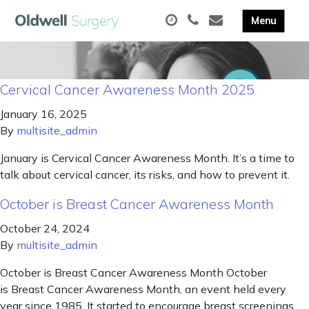
Cervical Cancer Awareness Month 2025
January 16, 2025
By
multisite_admin
January is Cervical Cancer Awareness Month. It’s a time to
talk about cervical cancer, its risks, and how to prevent it.
October is Breast Cancer Awareness Month
October 24, 2024
By
multisite_admin
October is Breast Cancer Awareness Month October
is Breast Cancer Awareness Month, an event held every
year since 1985. It started to encourage breast screenings