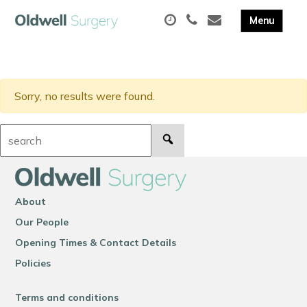
Sorry, no results were found.
Search:
About
Our People
Opening Times & Contact Details
Policies
Terms and conditions