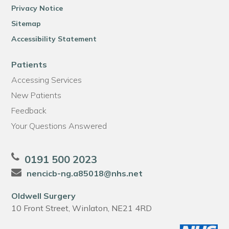
Privacy Notice
Sitemap
Accessibility Statement
Patients
Accessing Services
New Patients
Feedback
Your Questions Answered
0191 500 2023
nencicb-ng.a85018@nhs.net
Oldwell Surgery
10 Front Street, Winlaton, NE21 4RD