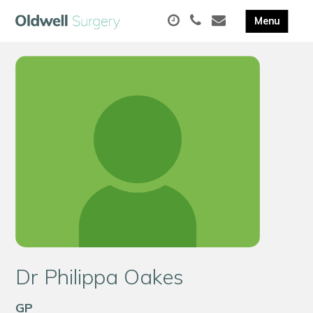
Dr Philippa Oakes
GP