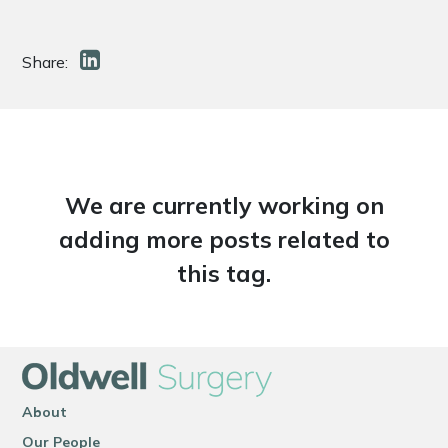
Share:
We are currently working on
adding more posts related to
this tag.
About
Our People