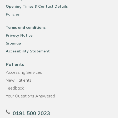
Opening Times & Contact Details
Policies
Terms and conditions
Privacy Notice
Sitemap
Accessibility Statement
Patients
Accessing Services
New Patients
Feedback
Your Questions Answered
0191 500 2023