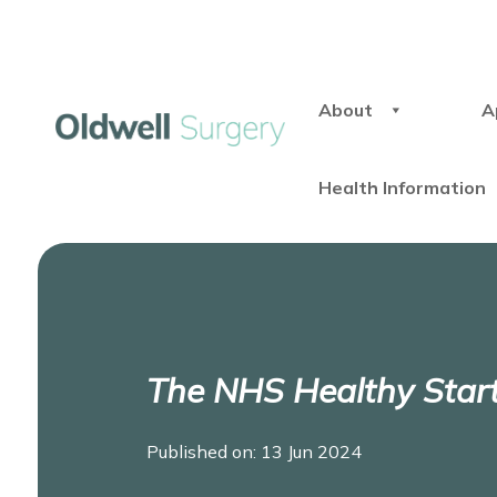
About
A
Health Information
The NHS Healthy Star
Published on: 13 Jun 2024