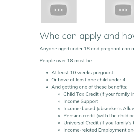
Who can apply and h
Anyone aged under 18 and pregnant can a
People over 18 must be:
At least 10 weeks pregnant
Or have at least one child under 4
And getting one of these benefits:
Child Tax Credit (if your family 
Income Support
Income-based Jobseeker’s All
Pension credit (with the child ad
Universal Credit (if you family’
Income-related Employment and