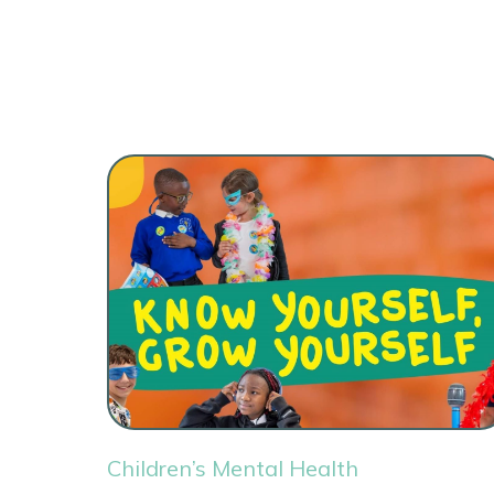
Children’s Mental Health