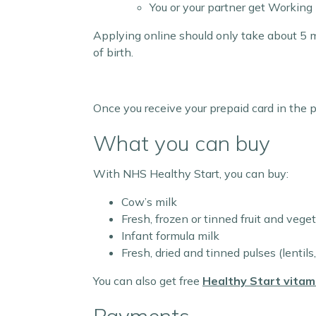
You or your partner get Working
Applying online should only take about 5 m
of birth.
Once you receive your prepaid card in the 
What you can buy
With NHS Healthy Start, you can buy:
Cow’s milk
Fresh, frozen or tinned fruit and vege
Infant formula milk
Fresh, dried and tinned pulses (lentils
You can also get free
Healthy Start vitam