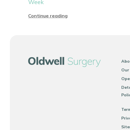
Week
Continue reading
Abo
Our
Ope
Deta
Poli
Ter
Priv
Sit