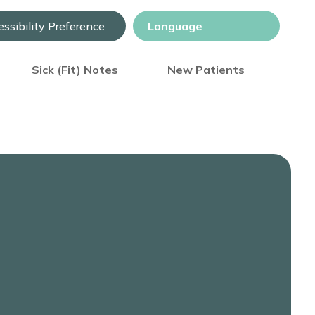
ssibility Preference
Sick (Fit) Notes
New Patients