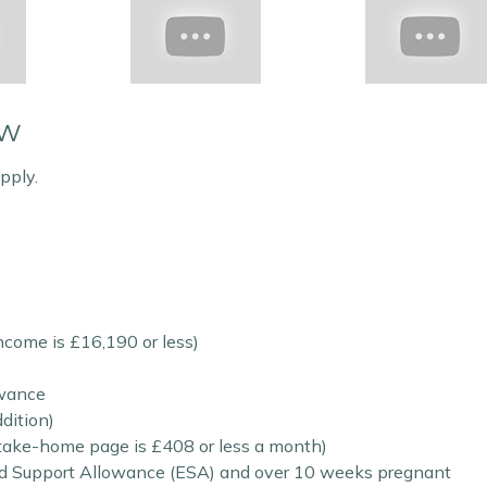
ow
pply.
income is £16,190 or less)
owance
dition)
s take-home page is £408 or less a month)
 Support Allowance (ESA) and over 10 weeks pregnant