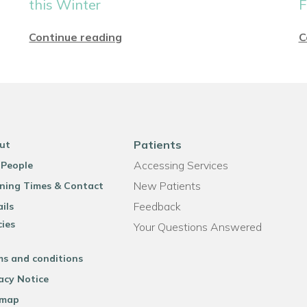
this Winter
F
Continue reading
C
Patients
ut
Accessing Services
 People
New Patients
ning Times & Contact
Feedback
ils
cies
Your Questions Answered
ms and conditions
acy Notice
emap