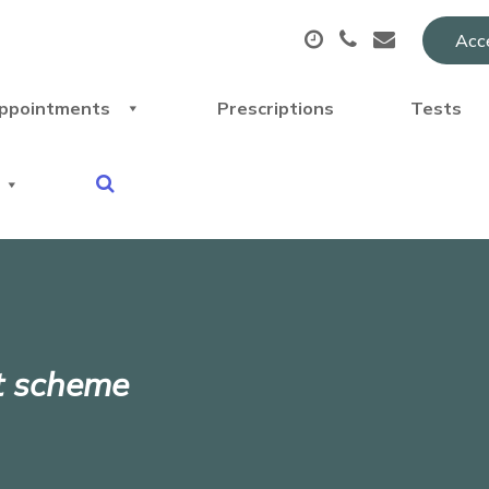
Acce
ppointments
Prescriptions
Tests
t scheme