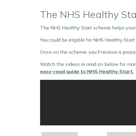
The NHS Healthy St
The NHS Healthy Start scheme helps young
You could be eligible for NHS Healthy Start
Once on the scheme, you’ll receive a prepai
Watch the videos or read on below for more
easy-read guide to NHS Healthy Start.