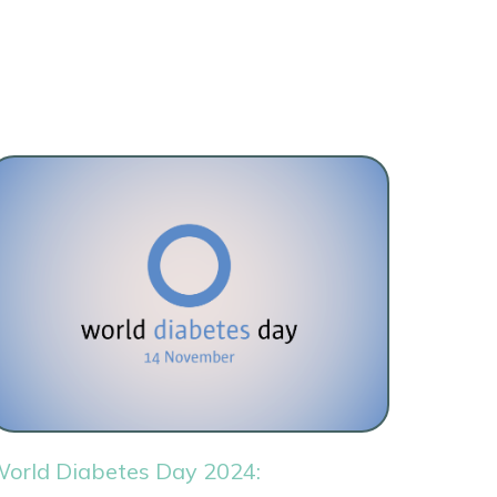
orld Diabetes Day 2024: