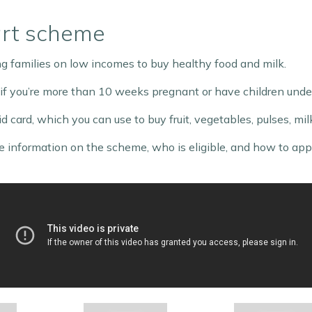
art scheme
 families on low incomes to buy healthy food and milk.
 if you’re more than 10 weeks pregnant or have children under
d card, which you can use to buy fruit, vegetables, pulses, mi
 information on the scheme, who is eligible, and how to apply