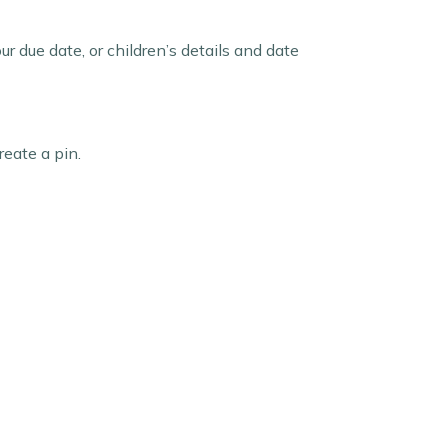
 due date, or children’s details and date
eate a pin.