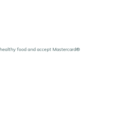
l healthy food and accept Mastercard®