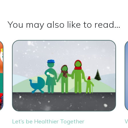
You may also like to read...
Let’s be Healthier Together
W