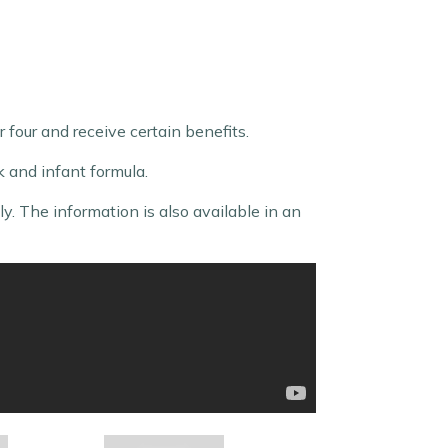
 four and receive certain benefits.
lk and infant formula.
. The information is also available in an