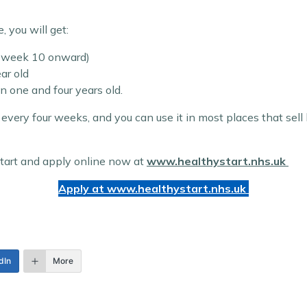
you will get:
m week 10 onward)
ar old
 one and four years old.
every four weeks, and you can use it in most places that sel
 Start and apply online now at
www.healthystart.nhs.uk
Apply at www.
healthystart.nhs.uk
dIn
More