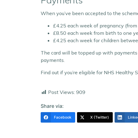
Payments
When you’ve been accepted to the scheme, 
£4.25 each week of pregnancy (fro
£8.50 each week from birth to one ye
£4.25 each week for children between
The card will be topped up with payments 
payments.
Find out if you’re eligible for NHS Healthy
Post Views:
909
Share via:
Facebook
X (Twitter)
Linke