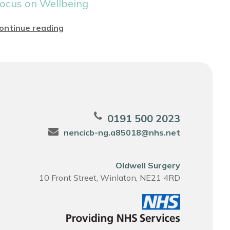
ocus on Wellbeing
ontinue reading
0191 500 2023
nencicb-ng.a85018@nhs.net
Oldwell Surgery
10 Front Street, Winlaton, NE21 4RD