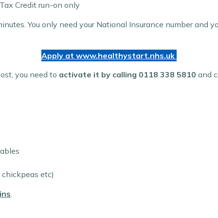
 Tax Credit run-on only
inutes. You only need your National Insurance number and your
Apply at www.
healthystart.nhs.uk
post, you need to
activate it by calling 0118 338 5810
and cr
tables
, chickpeas etc)
ins
.