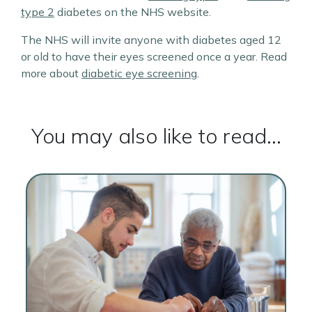
type 2
diabetes on the NHS website.
The NHS will invite anyone with diabetes aged 12
or old to have their eyes screened once a year. Read
more about
diabetic eye screening
.
You may also like to read...