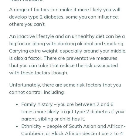
A range of factors can make it more likely you will
develop type 2 diabetes, some you can influence,
others you can’t.
An inactive lifestyle and an unhealthy diet can be a
big factor, along with drinking alcohol and smoking.
Carrying extra weight, especially around your middle,
is also a factor. There are preventative measures
that you can take that reduce the risk associated
with these factors though.
Unfortunately, there are some risk factors that you
cannot control, including:
Family history – you are between 2 and 6
times more likely to get type 2 diabetes if your
parent, sibling or child has it.
Ethnicity – people of South Asian and African-
Caribbean or Black African descent are 2 to 4