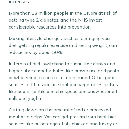
increases.
More than 13 million people in the UK are at risk of
getting type 2 diabetes, and the NHS invest
considerable resources into prevention.
Making lifestyle changes, such as changing your
diet, getting regular exercise and losing weight, can
reduce risk by about 50%.
In terms of diet, switching to sugar-free drinks and
higher fibre carbohydrates like brown rice and pasta
or wholemeal bread are recommended. Other good
sources of fibres include fruit and vegetables, pulses
like beans, lentils and chickpeas and unsweetened
milk and yoghurt.
Cutting down on the amount of red or processed
meat also helps. You can get protein from healthier
sources like pulses, eggs, fish, chicken and turkey or