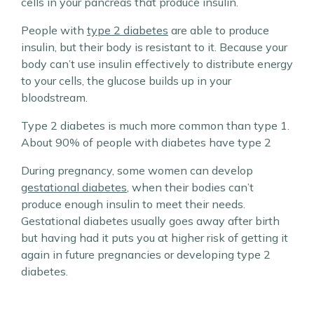
cells in your pancreas that produce insulin.
People with
type 2 diabetes
are able to produce
insulin, but their body is resistant to it. Because your
body can’t use insulin effectively to distribute energy
to your cells, the glucose builds up in your
bloodstream.
Type 2 diabetes is much more common than type 1.
About 90% of people with diabetes have type 2
During pregnancy, some women can develop
gestational diabetes
, when their bodies can’t
produce enough insulin to meet their needs.
Gestational diabetes usually goes away after birth
but having had it puts you at higher risk of getting it
again in future pregnancies or developing type 2
diabetes.