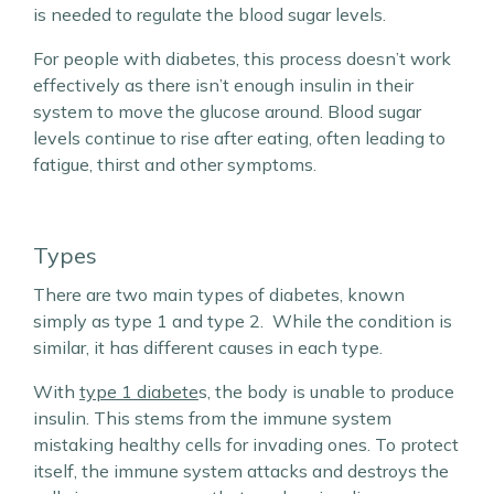
is needed to regulate the blood sugar levels.
For people with diabetes, this process doesn’t work
effectively as there isn’t enough insulin in their
system to move the glucose around. Blood sugar
levels continue to rise after eating, often leading to
fatigue, thirst and other symptoms.
Types
There are two main types of diabetes, known
simply as type 1 and type 2. While the condition is
similar, it has different causes in each type.
With
type 1 diabete
s, the body is unable to produce
insulin. This stems from the immune system
mistaking healthy cells for invading ones. To protect
itself, the immune system attacks and destroys the