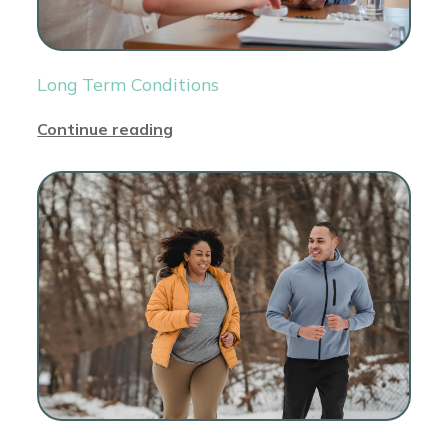
Long Term Conditions
Continue reading