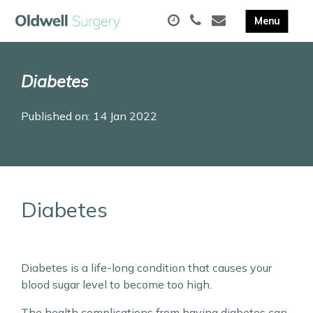
Diabetes
Published on: 14 Jan 2022
Diabetes
Diabetes is a life-long condition that causes your
blood sugar level to become too high.
The health complications from having diabetes can