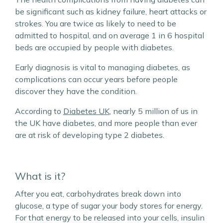
be significant such as kidney failure, heart attacks or
strokes. You are twice as likely to need to be
admitted to hospital, and on average 1 in 6 hospital
beds are occupied by people with diabetes.
Early diagnosis is vital to managing diabetes, as
complications can occur years before people
discover they have the condition.
According to
Diabetes UK
, nearly 5 million of us in
the UK have diabetes, and more people than ever
are at risk of developing type 2 diabetes.
What is it?
After you eat, carbohydrates break down into
glucose, a type of sugar your body stores for energy.
For that energy to be released into your cells, insulin