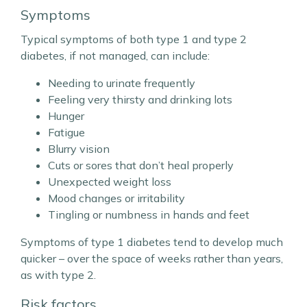
Symptoms
Typical symptoms of both type 1 and type 2
diabetes, if not managed, can include:
Needing to urinate frequently
Feeling very thirsty and drinking lots
Hunger
Fatigue
Blurry vision
Cuts or sores that don’t heal properly
Unexpected weight loss
Mood changes or irritability
Tingling or numbness in hands and feet
Symptoms of type 1 diabetes tend to develop much
quicker – over the space of weeks rather than years,
as with type 2.
Risk factors