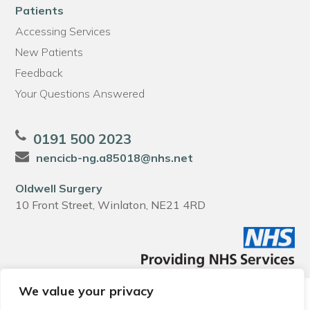
Patients
Accessing Services
New Patients
Feedback
Your Questions Answered
0191 500 2023
nencicb-ng.a85018@nhs.net
Oldwell Surgery
10 Front Street, Winlaton, NE21 4RD
We value your privacy
© 2026 Local Community Primary Care Network.
All rights