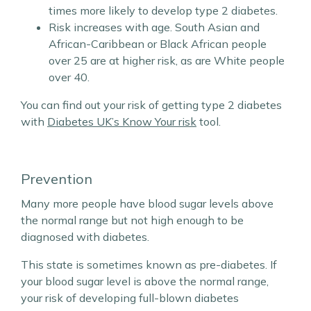
times more likely to develop type 2 diabetes.
Risk increases with age. South Asian and
African-Caribbean or Black African people
over 25 are at higher risk, as are White people
over 40.
You can find out your risk of getting type 2 diabetes
with
Diabetes UK’s Know Your risk
tool.
Prevention
Many more people have blood sugar levels above
the normal range but not high enough to be
diagnosed with diabetes.
This state is sometimes known as pre-diabetes. If
your blood sugar level is above the normal range,
your risk of developing full-blown diabetes