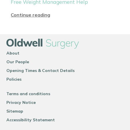
Free Weight Management Help
Continue reading
About
Our People
Opening Times & Contact Details
Policies
Terms and conditions
Privacy Notice
Sitemap
Accessibility Statement