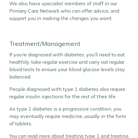
We also have specialist members of staff in our
Primary Care Network who can offer advice, and
support you in making the changes you want.
Treatment/Management
If you’re diagnosed with diabetes, you’ll need to eat
healthily, take regular exercise and carry out regular
blood tests to ensure your blood glucose levels stay
balanced.
People diagnosed with type 1 diabetes also require
regular insulin injections for the rest of their life.
As type 2 diabetes is a progressive condition, you
may eventually require medicine, usually in the form
of tablets.
You can read more about
treating type
1 and
treating