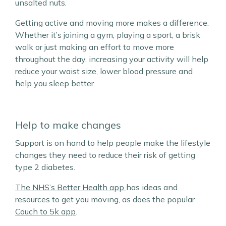
unsalted nuts.
Getting active and moving more makes a difference.
Whether it’s joining a gym, playing a sport, a brisk
walk or just making an effort to move more
throughout the day, increasing your activity will help
reduce your waist size, lower blood pressure and
help you sleep better.
Help to make changes
Support is on hand to help people make the lifestyle
changes they need to reduce their risk of getting
type 2 diabetes.
The NHS’s Better Health app
has ideas and
resources to get you moving, as does the popular
Couch to 5k app
.