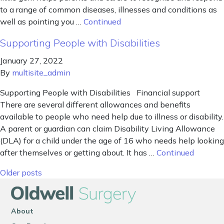
to a range of common diseases, illnesses and conditions as
well as pointing you …
Continued
Supporting People with Disabilities
January 27, 2022
By
multisite_admin
Supporting People with Disabilities Financial support
There are several different allowances and benefits
available to people who need help due to illness or disability.
A parent or guardian can claim Disability Living Allowance
(DLA) for a child under the age of 16 who needs help looking
after themselves or getting about. It has …
Continued
Posts navigation
Older posts
About