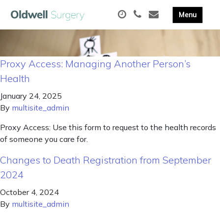
Proxy Access: Managing Another Person’s
Health
January 24, 2025
By
multisite_admin
Proxy Access: Use this form to request to the health records
of someone you care for.
Changes to Death Registration from September
2024
October 4, 2024
By
multisite_admin