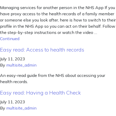
Managing services for another person in the NHS App If you
have proxy access to the health records of a family member
or someone else you look after, here is how to switch to their
profile in the NHS App so you can act on their behalf. Follow
the step-by-step instructions or watch the video …
Continued
Easy read: Access to health records
July 11, 2023
By
multisite_admin
An easy-read guide from the NHS about accessing your
health records.
Easy read: Having a Health Check
July 11, 2023
By
multisite_admin