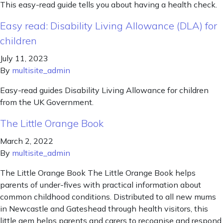
This easy-read guide tells you about having a health check.
Easy read: Disability Living Allowance (DLA) for
children
July 11, 2023
By
multisite_admin
Easy-read guides Disability Living Allowance for children
from the UK Government.
The Little Orange Book
March 2, 2022
By
multisite_admin
The Little Orange Book The Little Orange Book helps
parents of under-fives with practical information about
common childhood conditions. Distributed to all new mums
in Newcastle and Gateshead through health visitors, this
little gem helps parents and carers to recognise and respond