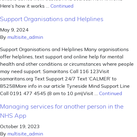
Here’s how it works …
Continued
Support Organisations and Helplines
May 9, 2024
By
multisite_admin
Support Organisations and Helplines Many organisations
offer helplines, text support and online help for mental
health and other conditions or circumstances where people
may need support. Samaritans Call 116 123Visit
samaritans.org Text Support 24/7 Text ‘CALMER’ to
85258More info in our article Tyneside Mind Support Line
Call 0191 477 4545 (8 am to 10 pm)Visit …
Continued
Managing services for another person in the
NHS App
October 19, 2023
By
multisite_admin