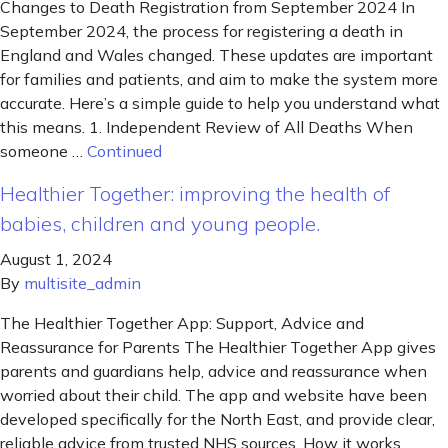
Changes to Death Registration from September 2024 In
September 2024, the process for registering a death in
England and Wales changed. These updates are important
for families and patients, and aim to make the system more
accurate. Here’s a simple guide to help you understand what
this means. 1. Independent Review of All Deaths When
someone …
Continued
Healthier Together: improving the health of
babies, children and young people.
August 1, 2024
By
multisite_admin
The Healthier Together App: Support, Advice and
Reassurance for Parents The Healthier Together App gives
parents and guardians help, advice and reassurance when
worried about their child. The app and website have been
developed specifically for the North East, and provide clear,
reliable advice from trusted NHS sources. How it works