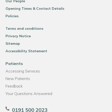
Our People
Opening Times & Contact Details
Policies
Terms and conditions
Privacy Notice
Sitemap
Accessibility Statement
Patients
Accessing Services
New Patients
Feedback
Your Questions Answered
0191 500 2023