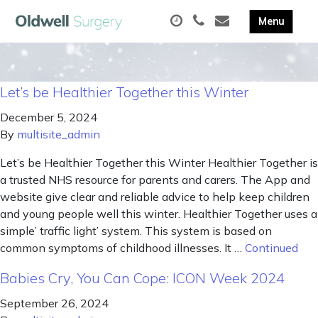
Let’s be Healthier Together this Winter
December 5, 2024
By
multisite_admin
Let’s be Healthier Together this Winter Healthier Together is
a trusted NHS resource for parents and carers. The App and
website give clear and reliable advice to help keep children
and young people well this winter. Healthier Together uses a
simple’ traffic light’ system. This system is based on
common symptoms of childhood illnesses. It …
Continued
Babies Cry, You Can Cope: ICON Week 2024
September 26, 2024