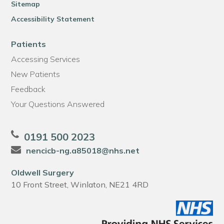
Sitemap
Accessibility Statement
Patients
Accessing Services
New Patients
Feedback
Your Questions Answered
0191 500 2023
nencicb-ng.a85018@nhs.net
Oldwell Surgery
10 Front Street, Winlaton, NE21 4RD