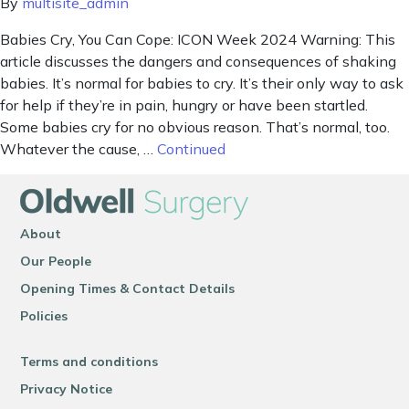
By
multisite_admin
Babies Cry, You Can Cope: ICON Week 2024 Warning: This
article discusses the dangers and consequences of shaking
babies. It’s normal for babies to cry. It’s their only way to ask
for help if they’re in pain, hungry or have been startled.
Some babies cry for no obvious reason. That’s normal, too.
Whatever the cause, …
Continued
About
Our People
Opening Times & Contact Details
Policies
Terms and conditions
Privacy Notice