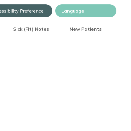
ssibility Preference
Sick (Fit) Notes
New Patients