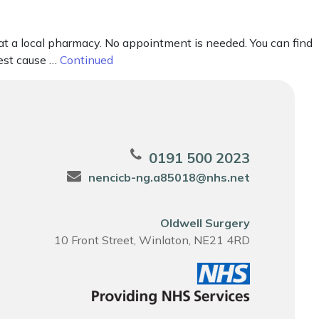
 at a local pharmacy. No appointment is needed. You can find
gest cause …
Continued
0191 500 2023
nencicb-ng.a85018@nhs.net
Oldwell Surgery
10 Front Street, Winlaton, NE21 4RD