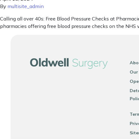
By
multisite_admin
Calling all over 40s: Free Blood Pressure Checks at Pharmacie
pharmacies offering free blood pressure checks on the NHS w
Abo
Our
Ope
Deta
Poli
Ter
Priv
Sit