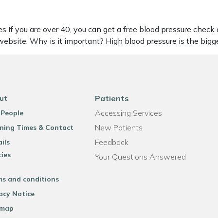
s If you are over 40, you can get a free blood pressure check
ebsite. Why is it important? High blood pressure is the big
Patients
ut
Accessing Services
 People
New Patients
ning Times & Contact
Feedback
ils
cies
Your Questions Answered
ms and conditions
acy Notice
emap