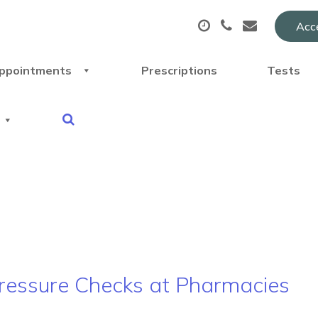
Acce
ppointments
Prescriptions
Tests
 Pressure Checks at Pharmacies