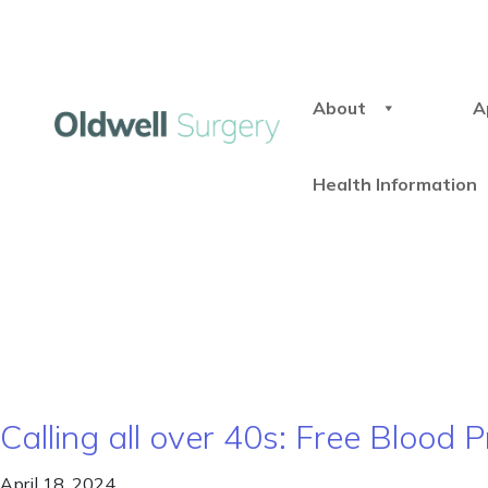
About
A
Health Information
Calling all over 40s: Free Blood
April 18, 2024