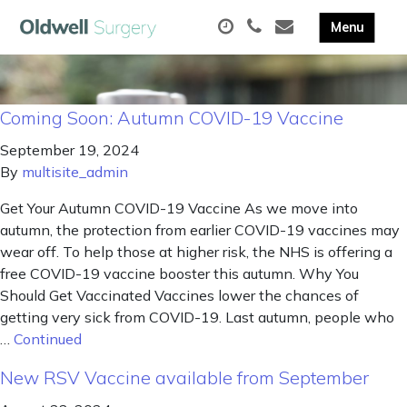
Coming Soon: Autumn COVID-19 Vaccine
September 19, 2024
By
multisite_admin
Get Your Autumn COVID-19 Vaccine As we move into
autumn, the protection from earlier COVID-19 vaccines may
wear off. To help those at higher risk, the NHS is offering a
free COVID-19 vaccine booster this autumn. Why You
Should Get Vaccinated Vaccines lower the chances of
getting very sick from COVID-19. Last autumn, people who
…
Continued
New RSV Vaccine available from September