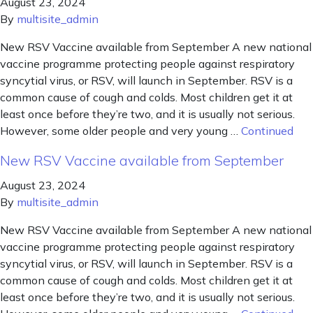
August 23, 2024
By
multisite_admin
New RSV Vaccine available from September A new national
vaccine programme protecting people against respiratory
syncytial virus, or RSV, will launch in September. RSV is a
common cause of cough and colds. Most children get it at
least once before they’re two, and it is usually not serious.
However, some older people and very young …
Continued
New RSV Vaccine available from September
August 23, 2024
By
multisite_admin
New RSV Vaccine available from September A new national
vaccine programme protecting people against respiratory
syncytial virus, or RSV, will launch in September. RSV is a
common cause of cough and colds. Most children get it at
least once before they’re two, and it is usually not serious.