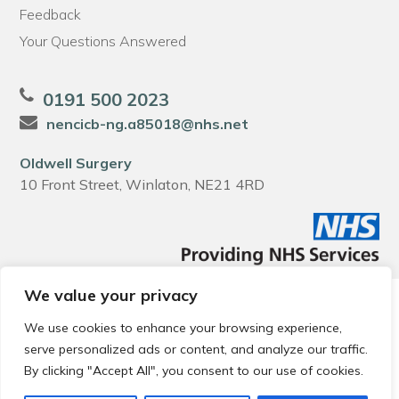
Feedback
Your Questions Answered
0191 500 2023
nencicb-ng.a85018@nhs.net
Oldwell Surgery
10 Front Street, Winlaton, NE21 4RD
We value your privacy
© 2026 Local Community Primary Care Network.
All rights
reserved.
We use cookies to enhance your browsing experience,
Web development by
Thrive
serve personalized ads or content, and analyze our traffic.
By clicking "Accept All", you consent to our use of cookies.