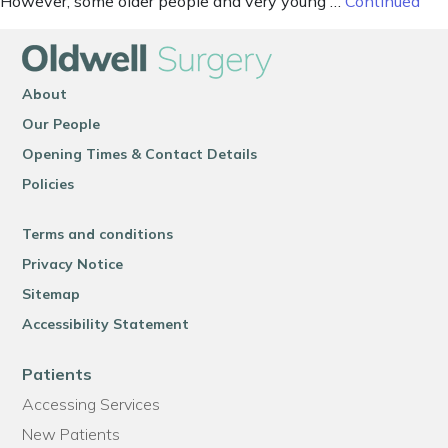
However, some older people and very young …
Continued
About
Our People
Opening Times & Contact Details
Policies
Terms and conditions
Privacy Notice
Sitemap
Accessibility Statement
Patients
Accessing Services
New Patients