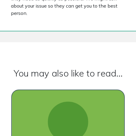
about your issue so they can get you to the best
person.
You may also like to read...