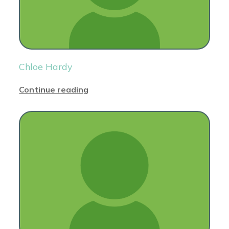
Chloe Hardy
Continue reading