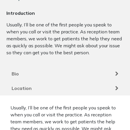
Introduction
Usually, I’ll be one of the first people you speak to
when you call or visit the practice. As reception team
members, we work to get patients the help they need
as quickly as possible. We might ask about your issue
so they can get you to the best person.
Bio
Location
Usually, I’ll be one of the first people you speak to
when you call or visit the practice. As reception
team members, we work to get patients the help
they need as quickly as possible. We might ask