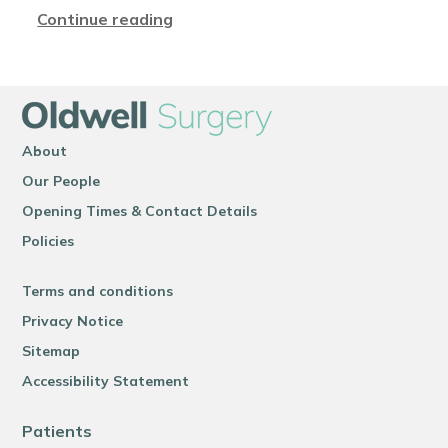
Continue reading
About
Our People
Opening Times & Contact Details
Policies
Terms and conditions
Privacy Notice
Sitemap
Accessibility Statement
Patients