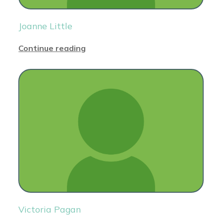
Joanne Little
Continue reading
Victoria Pagan