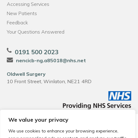
Accessing Services
New Patients
Feedback
Your Questions Answered
0191 500 2023
nencicb-ng.a85018@nhs.net
Oldwell Surgery
10 Front Street, Winlaton, NE21 4RD
We value your privacy
© 2026 Local Community Primary Care Network.
All rights
reserved.
We use cookies to enhance your browsing experience,
Web development by
Thrive