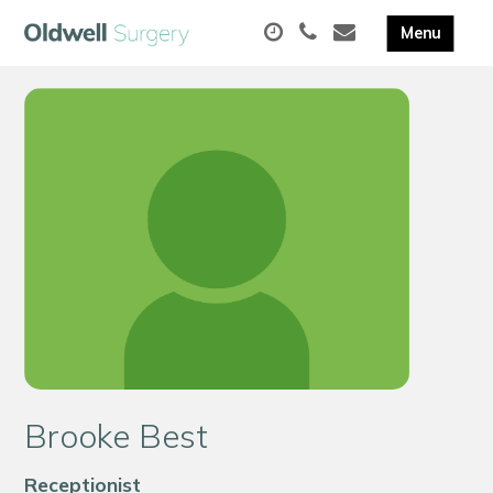
Brooke Best
Receptionist