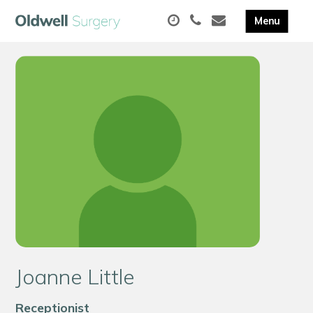
Joanne Little
Receptionist