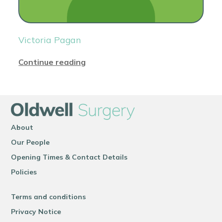
Victoria Pagan
Continue reading
About
Our People
Opening Times & Contact Details
Policies
Terms and conditions
Privacy Notice