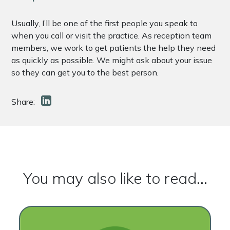
Usually, I’ll be one of the first people you speak to
when you call or visit the practice. As reception team
members, we work to get patients the help they need
as quickly as possible. We might ask about your issue
so they can get you to the best person.
Share:
You may also like to read...