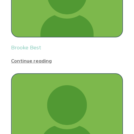
Brooke Best
Continue reading