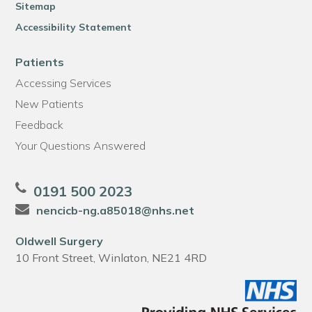
Sitemap
Accessibility Statement
Patients
Accessing Services
New Patients
Feedback
Your Questions Answered
0191 500 2023
nencicb-ng.a85018@nhs.net
Oldwell Surgery
10 Front Street, Winlaton, NE21 4RD