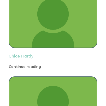
Chloe Hardy
Continue reading