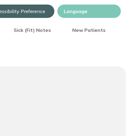
ssibility Preference
Sick (Fit) Notes
New Patients