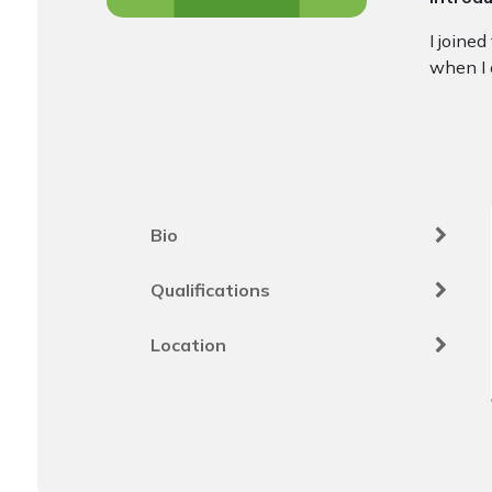
I joine
when I 
Bio
Qualifications
Location