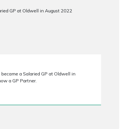
laried GP at Oldwell in August 2022
 I became a Salaried GP at Oldwell in
now a GP Partner.