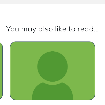
You may also like to read...