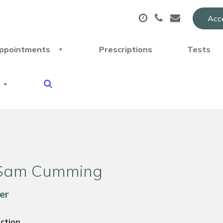
Acce
ppointments
Prescriptions
Tests
Sam Cumming
er
uction