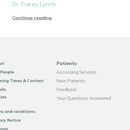
Dr Tracey Lynch
Continue reading
Patients
ut
Accessing Services
 People
New Patients
ning Times & Contact
Feedback
ils
cies
Your Questions Answered
ms and conditions
acy Notice
emap