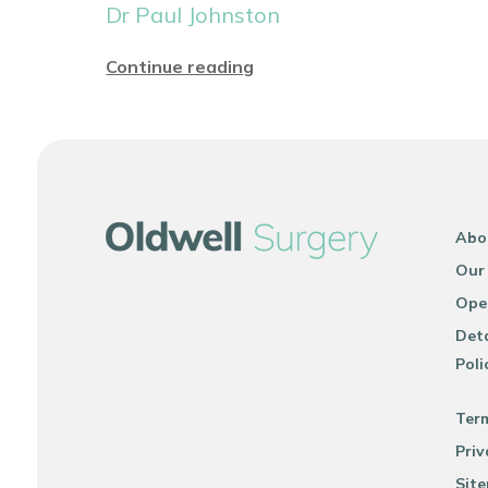
Dr Paul Johnston
Continue reading
Abo
Our
Ope
Deta
Poli
Ter
Priv
Sit