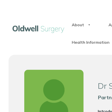
About
A
Health Information
Dr 
Partn
Introd