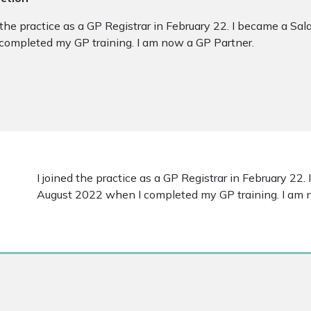
d the practice as a GP Registrar in February 22. I became a Sa
completed my GP training. I am now a GP Partner.
I joined the practice as a GP Registrar in February 22.
August 2022 when I completed my GP training. I am 