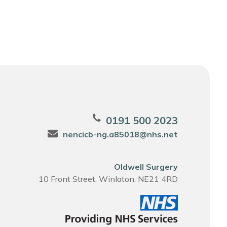
0191 500 2023
nencicb-ng.a85018@nhs.net
Oldwell Surgery
10 Front Street, Winlaton, NE21 4RD