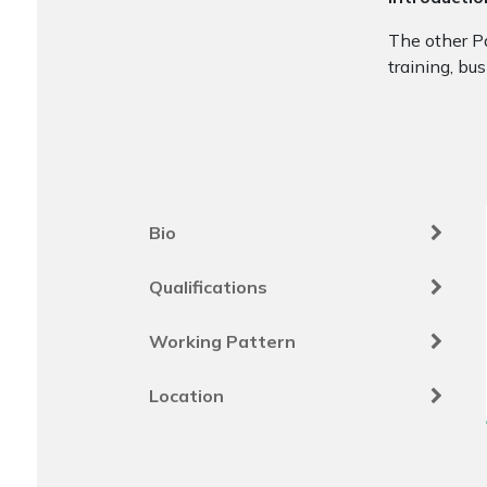
The other Pa
training, bu
Bio
Qualifications
Working Pattern
Location