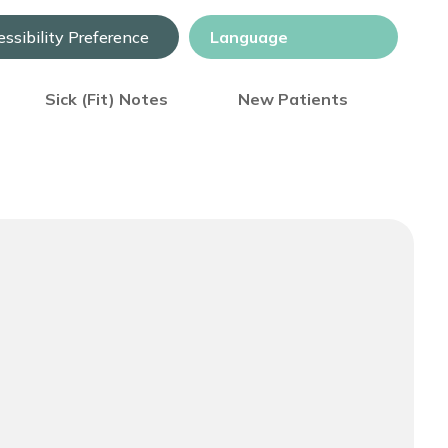
ssibility Preference
Sick (Fit) Notes
New Patients