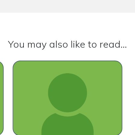
You may also like to read...