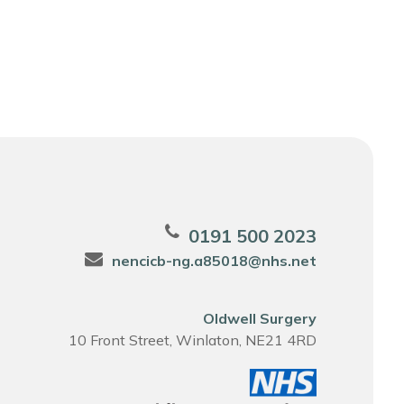
0191 500 2023
nencicb-ng.a85018@nhs.net
Oldwell Surgery
10 Front Street, Winlaton, NE21 4RD