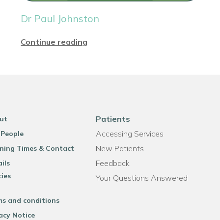
Dr Paul Johnston
Continue reading
Patients
ut
Accessing Services
 People
New Patients
ning Times & Contact
Feedback
ils
cies
Your Questions Answered
ms and conditions
acy Notice