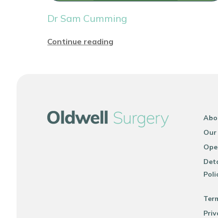
Dr Sam Cumming
Continue reading
Abo
Our
Ope
Deta
Poli
Ter
Priv