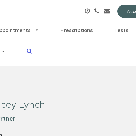
Acce
ppointments
Prescriptions
Tests
acey Lynch
artner
n