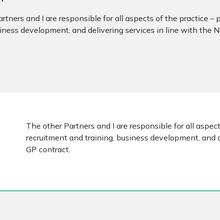
rtners and I are responsible for all aspects of the practice – 
siness development, and delivering services in line with the 
The other Partners and I are responsible for all aspects
recruitment and training, business development, and d
GP contract.