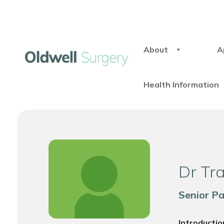
About
A
Health Information
Dr Tr
Senior P
Introductio