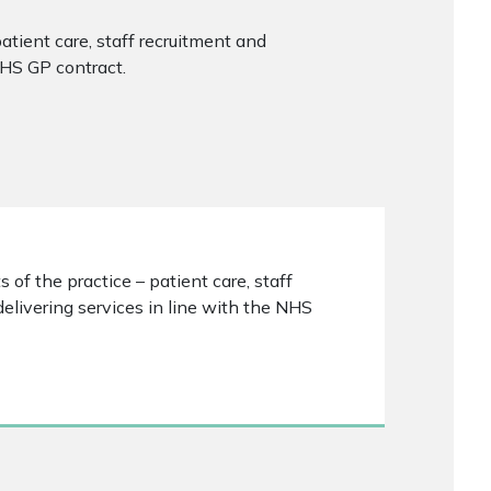
patient care, staff recruitment and
NHS GP contract.
 of the practice – patient care, staff
elivering services in line with the NHS